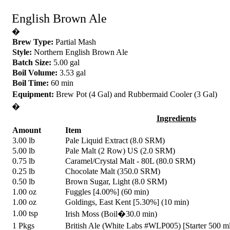
English Brown Ale
�
Brew Type:
Partial Mash
Style:
Northern English Brown Ale
Batch Size:
5.00 gal
Boil Volume:
3.53 gal
Boil Time:
60 min
Equipment:
Brew Pot (4 Gal) and Rubbermaid Cooler (3 Gal)
�
Ingredients
Amount
Item
3.00 lb
Pale Liquid Extract (8.0 SRM)
5.00 lb
Pale Malt (2 Row) US (2.0 SRM)
0.75 lb
Caramel/Crystal Malt - 80L (80.0 SRM)
0.25 lb
Chocolate Malt (350.0 SRM)
0.50 lb
Brown Sugar, Light (8.0 SRM)
1.00 oz
Fuggles [4.00%] (60 min)
1.00 oz
Goldings, East Kent [5.30%] (10 min)
1.00 tsp
Irish Moss (Boil�30.0 min)
1 Pkgs
British Ale (White Labs #WLP005) [Starter 500 m