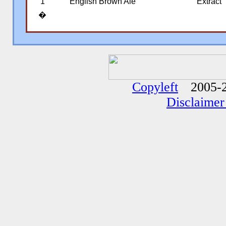
1
English Brown Ale
Extract
�
�
�
Copyleft
2005-2
Disclaimer