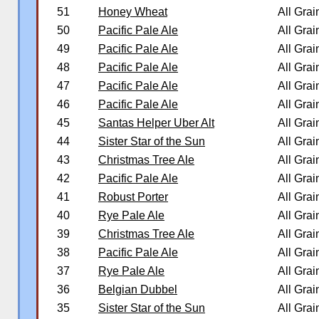
51
Honey Wheat
All Grai
50
Pacific Pale Ale
All Grai
49
Pacific Pale Ale
All Grai
48
Pacific Pale Ale
All Grai
47
Pacific Pale Ale
All Grai
46
Pacific Pale Ale
All Grai
45
Santas Helper Uber Alt
All Grai
44
Sister Star of the Sun
All Grai
43
Christmas Tree Ale
All Grai
42
Pacific Pale Ale
All Grai
41
Robust Porter
All Grai
40
Rye Pale Ale
All Grai
39
Christmas Tree Ale
All Grai
38
Pacific Pale Ale
All Grai
37
Rye Pale Ale
All Grai
36
Belgian Dubbel
All Grai
35
Sister Star of the Sun
All Grai