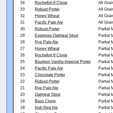
34
Rochefort 8 Clone
All Grai
33
Robust Porter
All Grai
32
Honey Wheat
All Grai
31
Pacific Pale Ale
All Grai
30
Robust Porter
Partial
29
Espresso Oatmeal Stout
Partial
28
Rye Pale Ale
Partial
�
27
Honey Wheat
Partial
26
Rochefort 8 Clone
Partial
25
Bourbon Vanilla Imperial Porter
Partial
24
Pacific Pale Ale
Partial
23
Chocolate Porter
Partial
22
Robust Porter
Partial
21
Rye Pale Ale
Partial
20
Oatmeal Stout
Partial
19
Bass Clone
Partial
18
Irish Red Ale
Partial