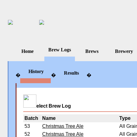
Brew Logs
Home
Brews
Brewery
History
Results
�
�
�
�
�
�
elect Brew Log
Batch
Name
Type
53
Christmas Tree Ale
All Grai
52
Christmas Tree Ale
All Grai