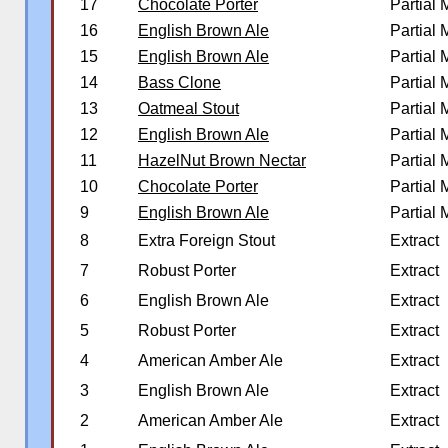
17
Chocolate Porter
Partial
16
English Brown Ale
Partial
15
English Brown Ale
Partial
14
Bass Clone
Partial
13
Oatmeal Stout
Partial
12
English Brown Ale
Partial
11
HazelNut Brown Nectar
Partial
10
Chocolate Porter
Partial
9
English Brown Ale
Partial
8
Extra Foreign Stout
Extract
7
Robust Porter
Extract
6
English Brown Ale
Extract
5
Robust Porter
Extract
4
American Amber Ale
Extract
3
English Brown Ale
Extract
2
American Amber Ale
Extract