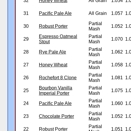
32
Honey Wheat
All Grain
1.054
1.
�
31
Pacific Pale Ale
All Grain
1.057
1.
Partial
30
Robust Porter
1.052
1.
Mash
Espresso Oatmeal
Partial
29
1.070
1.
Stout
Mash
Partial
28
Rye Pale Ale
1.062
1.
Mash
Partial
27
Honey Wheat
1.058
1.
Mash
Partial
26
Rochefort 8 Clone
1.081
1.
Mash
Bourbon Vanilla
Partial
25
1.075
1.
Imperial Porter
Mash
Partial
24
Pacific Pale Ale
1.060
1.
Mash
Partial
23
Chocolate Porter
1.052
1.
Mash
Partial
22
Robust Porter
1.051
1.