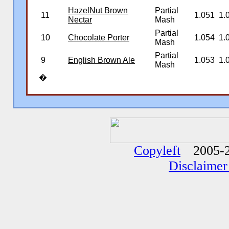
HazelNut Brown
Partial
11
1.051
1.
Nectar
Mash
Partial
10
Chocolate Porter
1.054
1.
Mash
Partial
9
English Brown Ale
1.053
1.
Mash
�
�
�
Copyleft
2005-2
Disclaimer