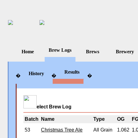
Brew Logs
Home
Brews
Brewery
Results
History
�
�
�
�
�
�
elect Brew Log
Batch
Name
Type
OG
F
53
Christmas Tree Ale
All Grain
1.062
1.