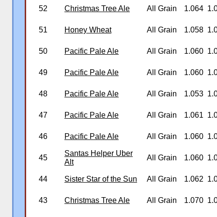
52
Christmas Tree Ale
All Grain
1.064
1.
51
Honey Wheat
All Grain
1.058
1.
50
Pacific Pale Ale
All Grain
1.060
1.
49
Pacific Pale Ale
All Grain
1.060
1.
48
Pacific Pale Ale
All Grain
1.053
1.
47
Pacific Pale Ale
All Grain
1.061
1.
46
Pacific Pale Ale
All Grain
1.060
1.
Santas Helper Uber
45
All Grain
1.060
1.
Alt
44
Sister Star of the Sun
All Grain
1.062
1.
43
Christmas Tree Ale
All Grain
1.070
1.