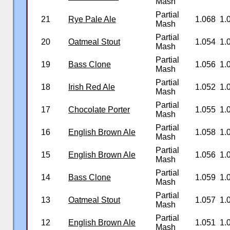
Mash
Partial
21
Rye Pale Ale
1.068
1.
Mash
Partial
20
Oatmeal Stout
1.054
1.
Mash
Partial
19
Bass Clone
1.056
1.
Mash
Partial
18
Irish Red Ale
1.052
1.
Mash
Partial
17
Chocolate Porter
1.055
1.
Mash
Partial
16
English Brown Ale
1.058
1.
Mash
Partial
15
English Brown Ale
1.056
1.
Mash
Partial
14
Bass Clone
1.059
1.
Mash
Partial
13
Oatmeal Stout
1.057
1.
Mash
Partial
12
English Brown Ale
1.051
1.
Mash