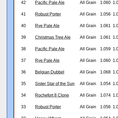
42
Pacific Pale Ale
All Grain
1.060
1.
41
Robust Porter
All Grain
1.056
1.
40
Rye Pale Ale
All Grain
1.061
1.
39
Christmas Tree Ale
All Grain
1.061
1.
38
Pacific Pale Ale
All Grain
1.059
1.
37
Rye Pale Ale
All Grain
1.060
1.
36
Belgian Dubbel
All Grain
1.068
1.
35
Sister Star of the Sun
All Grain
1.054
1.
34
Rochefort 8 Clone
All Grain
1.074
1.
33
Robust Porter
All Grain
1.056
1.